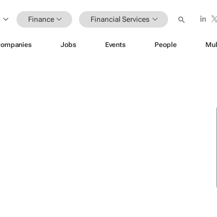
Finance
Financial Services
ompanies
Jobs
Events
People
Mul