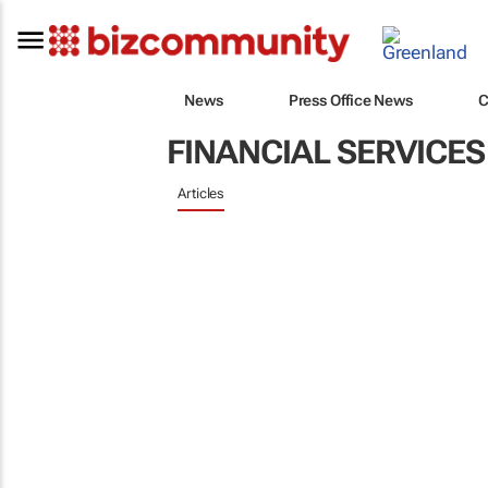
News
Press Office News
C
FINANCIAL SERVICES
Articles