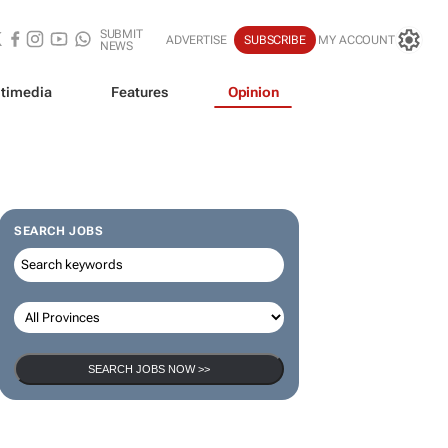
SUBMIT
ADVERTISE
SUBSCRIBE
MY ACCOUNT
NEWS
timedia
Features
Opinion
SEARCH JOBS
SEARCH JOBS NOW >>