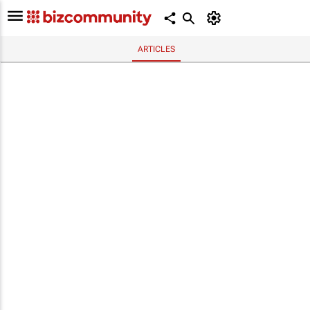
ARTICLES