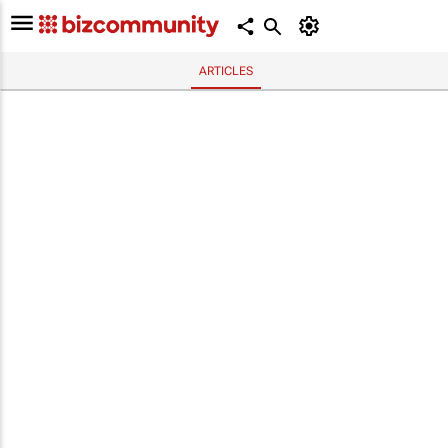
ARTICLES