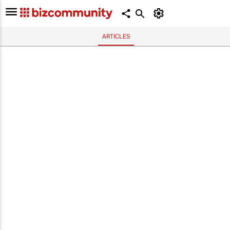
ARTICLES