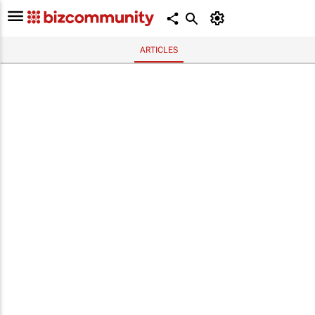
ARTICLES