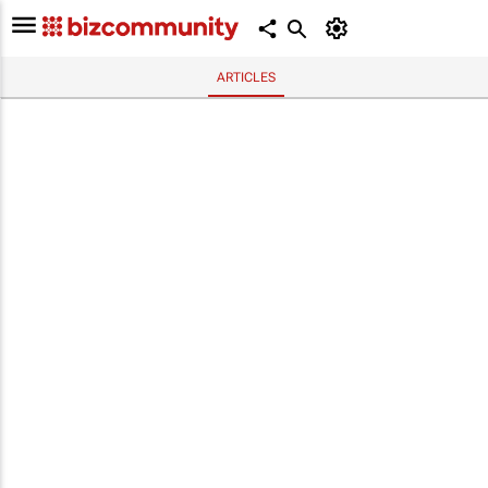
ARTICLES