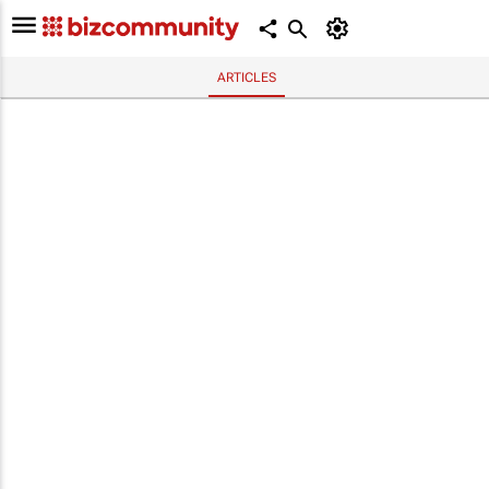
ARTICLES