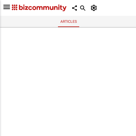
ARTICLES