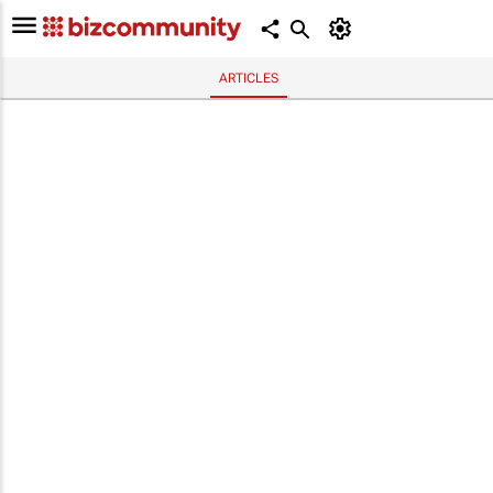
ARTICLES