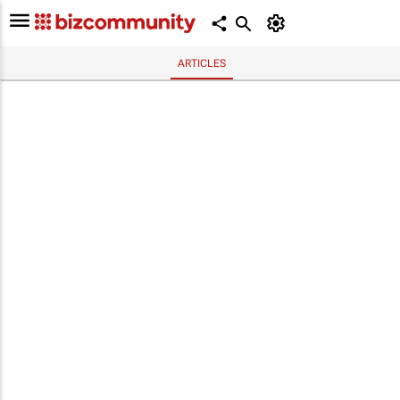
ARTICLES