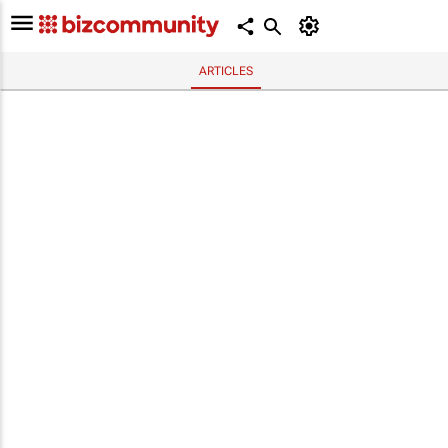
ARTICLES