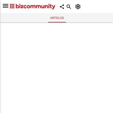
ARTICLES