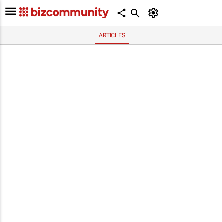
ARTICLES