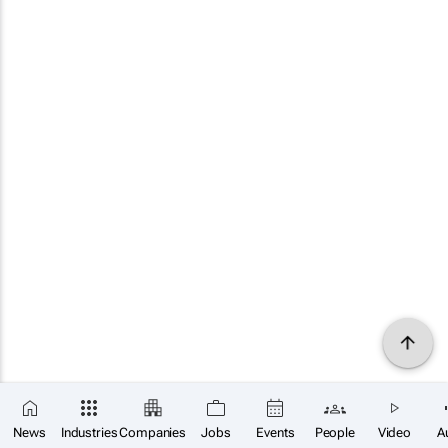
News
Industries
Companies
Jobs
Events
People
Video
A