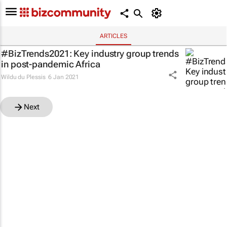
ARTICLES
#BizTrends2021: Key industry group trends
in post-pandemic Africa
Wildu du Plessis
6 Jan 2021
Next