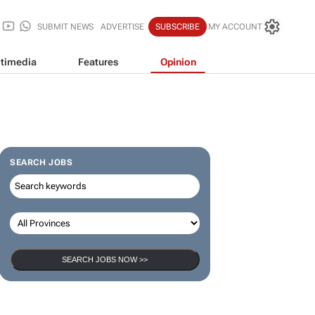
SUBMIT NEWS
ADVERTISE
SUBSCRIBE
MY ACCOUNT
timedia
Features
Opinion
SEARCH JOBS
SEARCH JOBS NOW >>