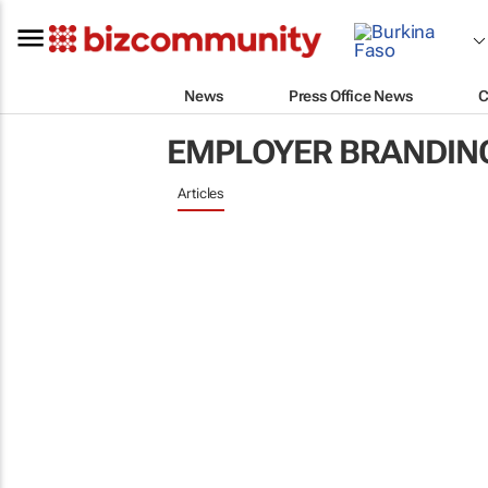
News
Press Office News
C
EMPLOYER BRANDIN
Articles