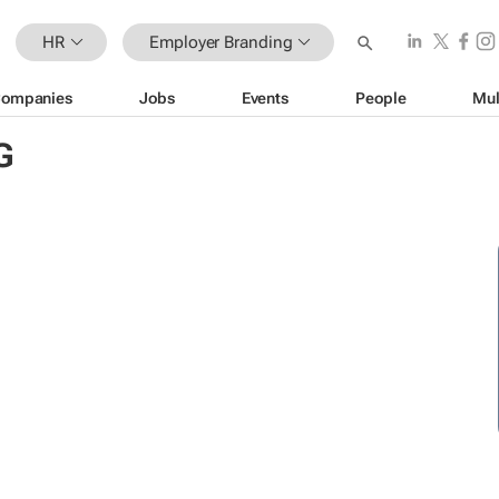
HR
Employer Branding
ompanies
Jobs
Events
People
Mul
G