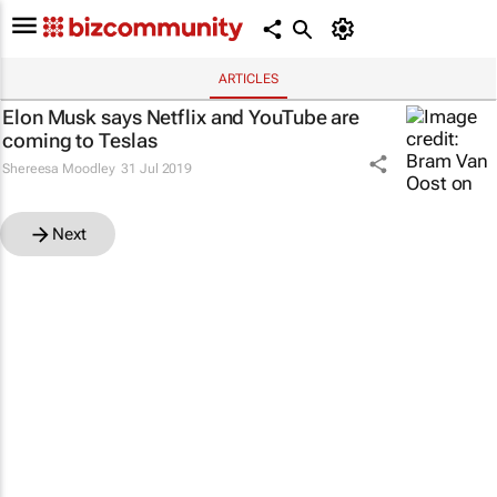
ARTICLES
Elon Musk says Netflix and YouTube are
coming to Teslas
Shereesa Moodley
31 Jul 2019
Next