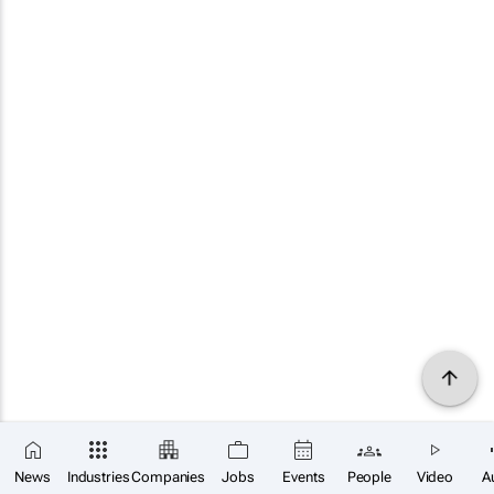
News
Industries
Companies
Jobs
Events
People
Video
A