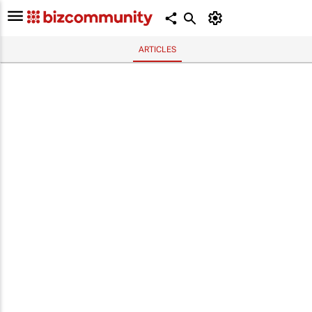
ARTICLES