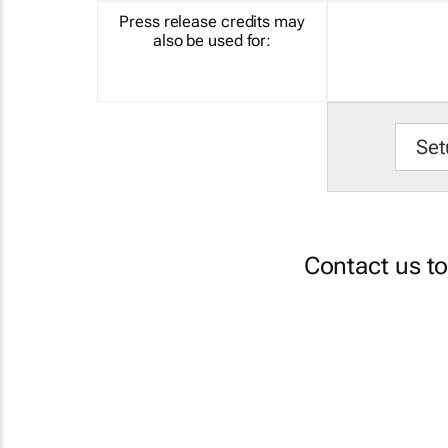
Press release credits may
also be used for:
Set
Contact us t