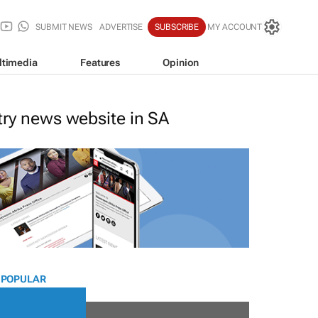
SUBMIT NEWS
ADVERTISE
SUBSCRIBE
MY ACCOUNT
ltimedia
Features
Opinion
stry news website in SA
 POPULAR