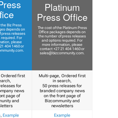
Press
Platinum
fice
Press Office
 the Biz Press
The cost of the Platinum Press
ges depends on
Office packages depends on
 press releases
the number of press releases
 required. For
and options required. For
ation, please
more information, please
21 404 1460 or
contact +27 21 404 1460 or
ommunity.com
.
sales@bizcommunity.com
.
 Ordered first
Multi-page, Ordered first
earch,
in search,
releases for
50 press releases for
ompany news
branded company news
ont page of
on the front page of
unity and
Bizcommunity and
letters
newsletters
e
,
Example
Example