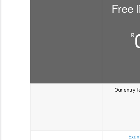
Free l
R
Our entry-le
Exam