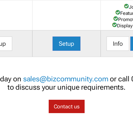
J
Featu
Promot
Display
up
Setup
Info
oday on
sales@bizcommunity.com
or call
to discuss your unique requirements.
Contact us