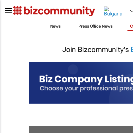
News
Press Office News
C
Join Bizcommunity's