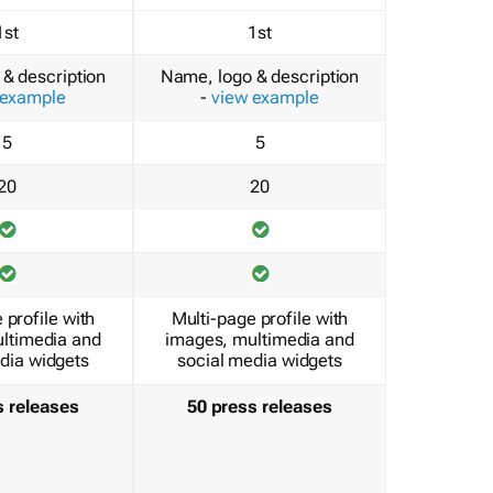
1st
1st
& description
Name, logo & description
 example
-
view example
5
5
20
20
 profile with
Multi-page profile with
ltimedia and
images, multimedia and
dia widgets
social media widgets
s releases
50 press releases