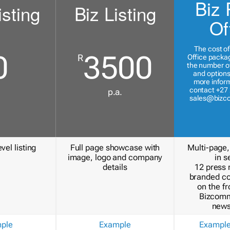
Biz 
isting
Biz Listing
Of
The cost of
0
3500
R
Office packa
the number of
and options
more inform
contact +27 
p.a.
sales@bizc
vel listing
Full page showcase with
Multi-page,
image, logo and company
in s
details
12 press 
branded c
on the fr
Bizcomm
news
ple
Example
Exampl