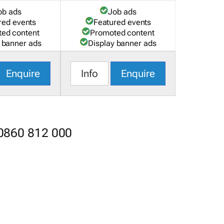
ob ads
Job ads
red events
Featured events
ed content
Promoted content
 banner ads
Display banner ads
Enquire
Info
Enquire
 0860 812 000