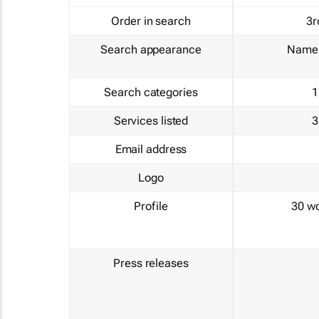
Order in search
3r
Search appearance
Name 
Search categories
1
Services listed
3
Email address
Logo
Profile
30 w
Press releases