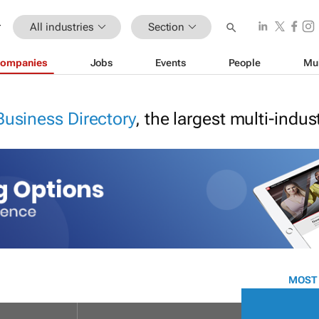
All industries
Section
ompanies
Jobs
Events
People
Mu
Business Directory
, the largest multi-indu
MOST