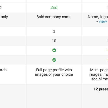
d
2nd
only
Bold company name
Name, logo 
-
view
3
10
ords
Full page profile with
Multi-page
images of your choice
images, mu
social me
12 pres