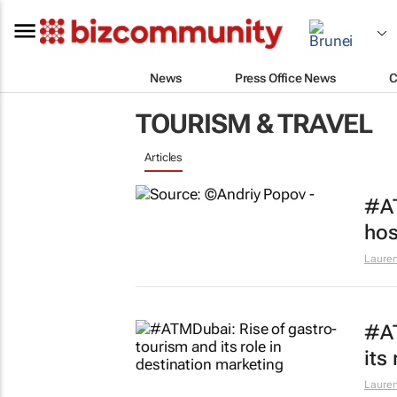
News
Press Office News
C
TOURISM & TRAVEL
Articles
#AT
hos
Lauren
#AT
its
Lauren