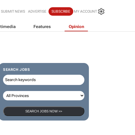
SUBMIT NEWS
ADVERTISE
SUBSCRIBE
MY ACCOUNT
timedia
Features
Opinion
SEARCH JOBS
SEARCH JOBS NOW >>