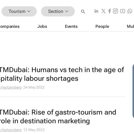
Tourism
Section
ompanies
Jobs
Events
People
Mul
MDubai: Humans vs tech in the age of
pitality labour shortages
 Hartzenberg
24 May 2022
MDubai: Rise of gastro-tourism and
 role in destination marketing
 Hartzenberg
12 May 2022