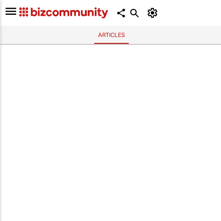
ARTICLES