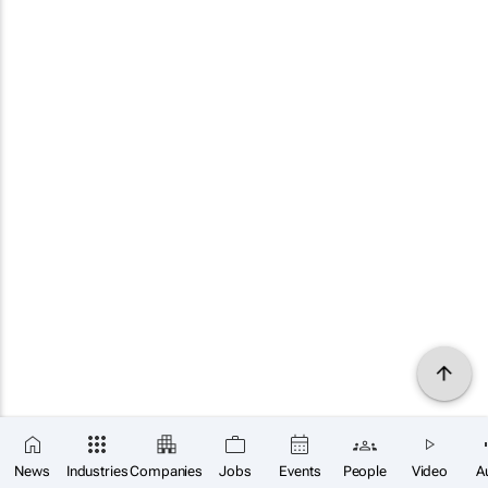
News
Industries
Companies
Jobs
Events
People
Video
A