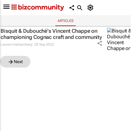
ARTICLES
Bisquit & Dubouché's Vincent Chappe on
championing Cognac craft and community
Lauren Hartzenberg
28 Sep 2022
Next