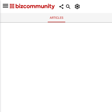
ARTICLES