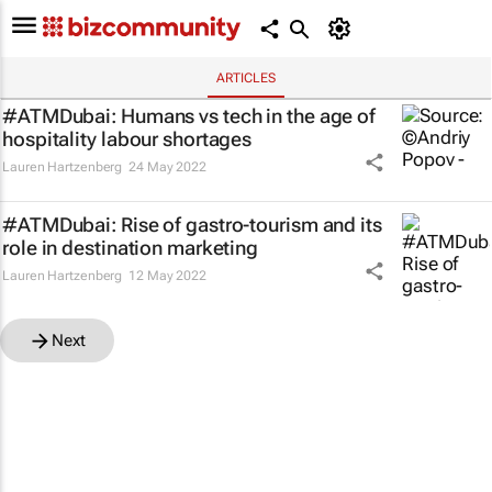
ARTICLES
#ATMDubai: Humans vs tech in the age of
hospitality labour shortages
Lauren Hartzenberg
24 May 2022
#ATMDubai: Rise of gastro-tourism and its
role in destination marketing
Lauren Hartzenberg
12 May 2022
Next