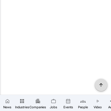
News
Industries
Companies
Jobs
Events
People
Video
A