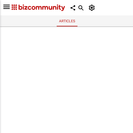
ARTICLES