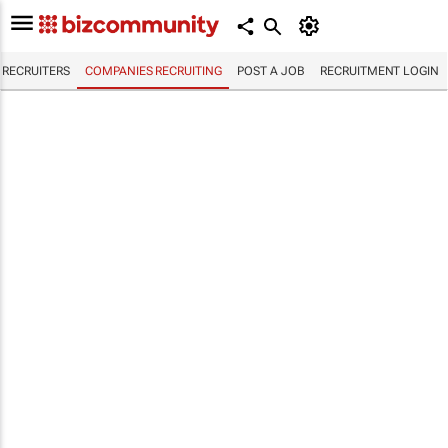
RECRUITERS
COMPANIES RECRUITING
POST A JOB
RECRUITMENT LOGIN