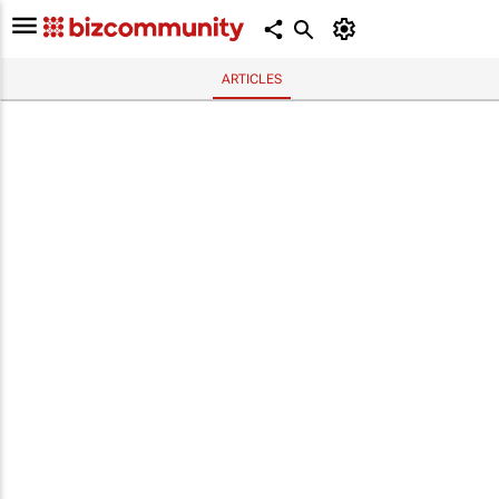
ARTICLES