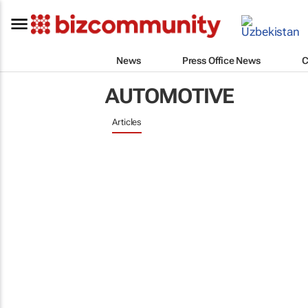
News
Press Office News
C
AUTOMOTIVE
Articles