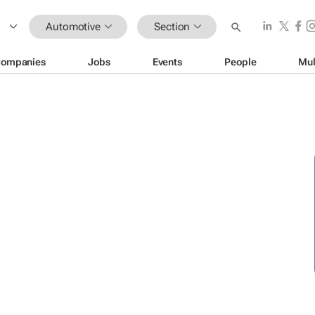
Automotive
Section
ompanies
Jobs
Events
People
Mul