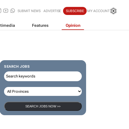
SUBMIT NEWS
ADVERTISE
SUBSCRIBE
MY ACCOUNT
timedia
Features
Opinion
SEARCH JOBS
SEARCH JOBS NOW >>