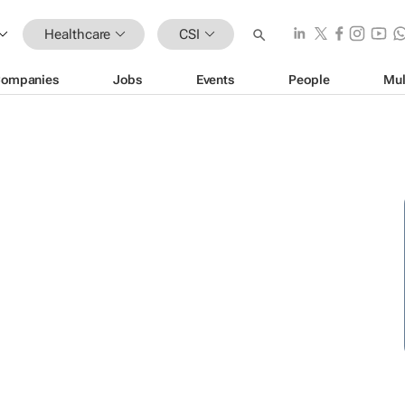
Healthcare
CSI
ompanies
Jobs
Events
People
Mul