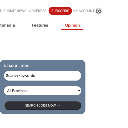
SUBMIT NEWS
ADVERTISE
SUBSCRIBE
MY ACCOUNT
timedia
Features
Opinion
SEARCH JOBS
SEARCH JOBS NOW >>