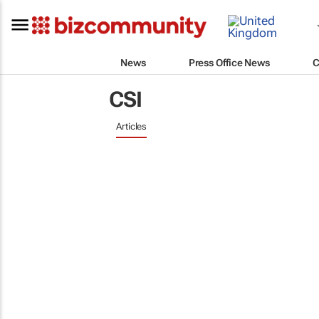
News
Press Office News
C
CSI
Articles