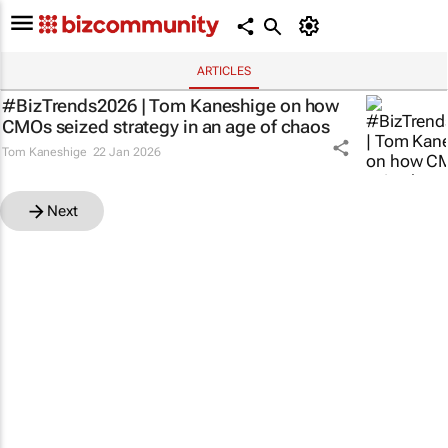
ARTICLES
#BizTrends2026 | Tom Kaneshige on how
CMOs seized strategy in an age of chaos
Tom Kaneshige
22 Jan 2026
Next