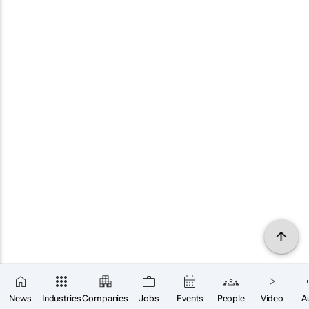
News
Industries
Companies
Jobs
Events
People
Video
A