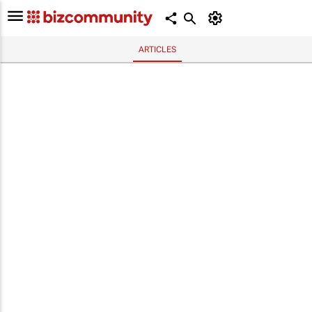
ARTICLES