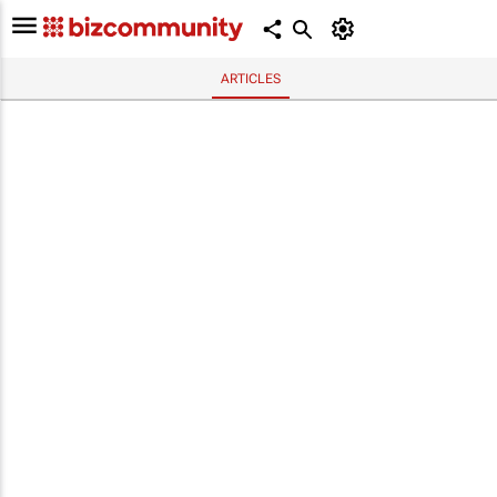
ARTICLES