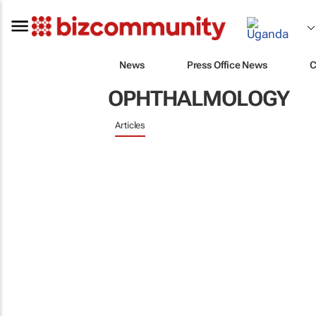
News
Press Office News
C
OPHTHALMOLOGY
Articles