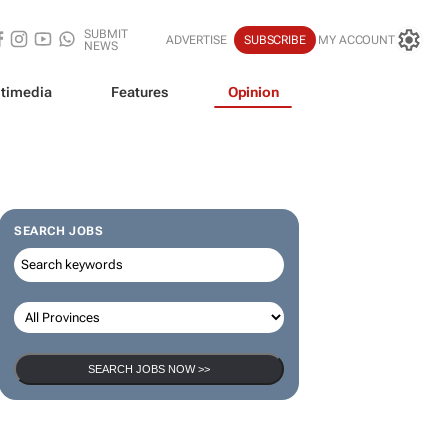
SUBMIT
ADVERTISE
SUBSCRIBE
MY ACCOUNT
NEWS
timedia
Features
Opinion
SEARCH JOBS
SEARCH JOBS NOW >>