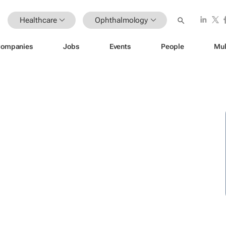
Healthcare
Ophthalmology
ompanies
Jobs
Events
People
Mul