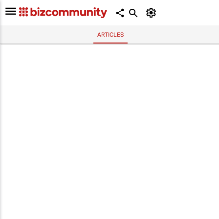
ARTICLES