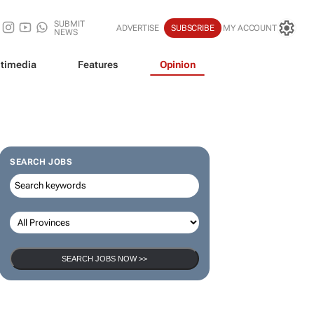
SUBMIT
ADVERTISE
SUBSCRIBE
MY ACCOUNT
NEWS
timedia
Features
Opinion
SEARCH JOBS
SEARCH JOBS NOW >>