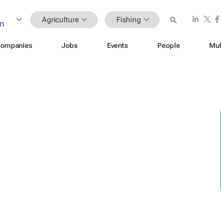
Agriculture
Fishing
ompanies
Jobs
Events
People
Mul