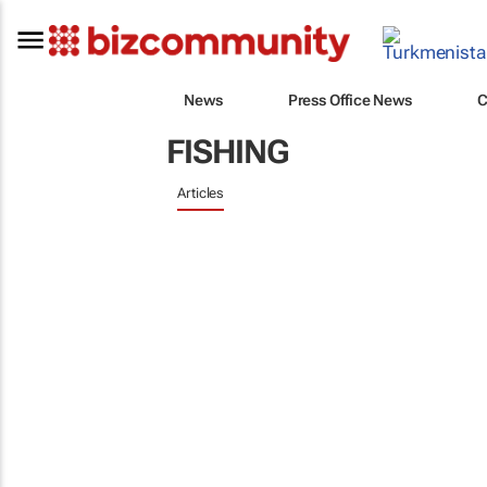
News
Press Office News
C
FISHING
Articles