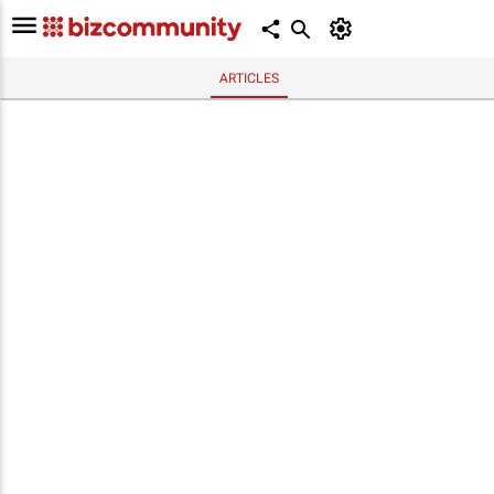
ARTICLES