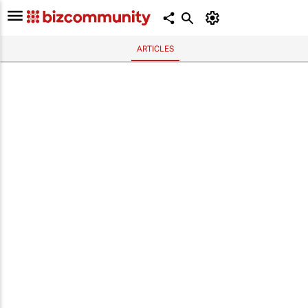
ARTICLES