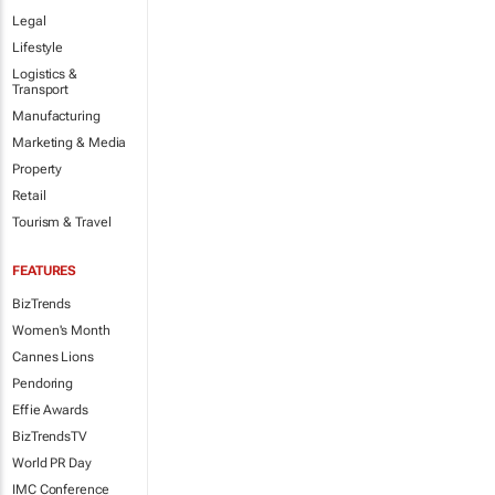
Legal
Lifestyle
Logistics &
Transport
Manufacturing
Marketing & Media
Property
Retail
Tourism & Travel
FEATURES
BizTrends
Women's Month
Cannes Lions
Pendoring
Effie Awards
BizTrendsTV
World PR Day
IMC Conference