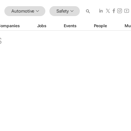
Automotive
Safety
Companies
Jobs
Events
People
Mu
S