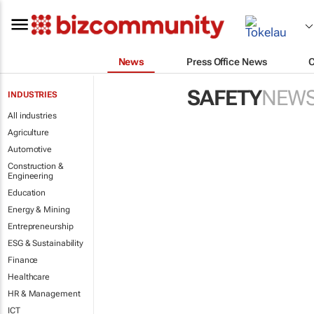
News
Press Office News
SAFETY
NEW
INDUSTRIES
All industries
Agriculture
Automotive
Construction &
Engineering
Education
Energy & Mining
Entrepreneurship
ESG & Sustainability
Finance
Healthcare
HR & Management
ICT