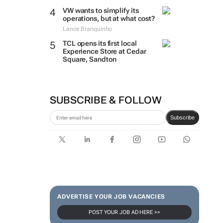
VW wants to simplify its
operations, but at what cost?
Lance Branquinho
TCL opens its first local
Experience Store at Cedar
Square, Sandton
SUBSCRIBE & FOLLOW
Subscribe
ADVERTISE YOUR JOB VACANCIES
POST YOUR JOB AD HERE >>