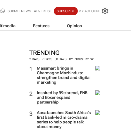
SUBMIT NEWS
ADVERTISE
SUBSCRIBE
MY ACCOUNT
ltimedia
Features
Opinion
TRENDING
2 DAYS
7 DAYS
30 DAYS
BY INDUSTRY
Massmart brings in
Charmagne Mazhindu to
strengthen brand and digital
marketing
Inspired by 99c bread, FNB
and Boxer expand
partnership
Absa launches South Africa’s
first bank-led micro-drama
series to help people talk
about money