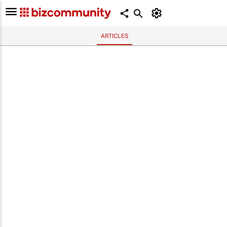
ARTICLES