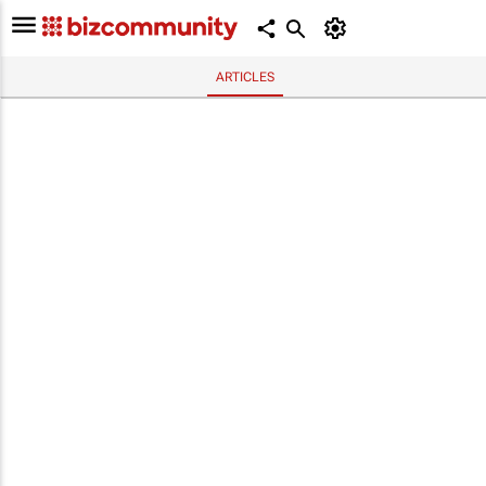
ARTICLES