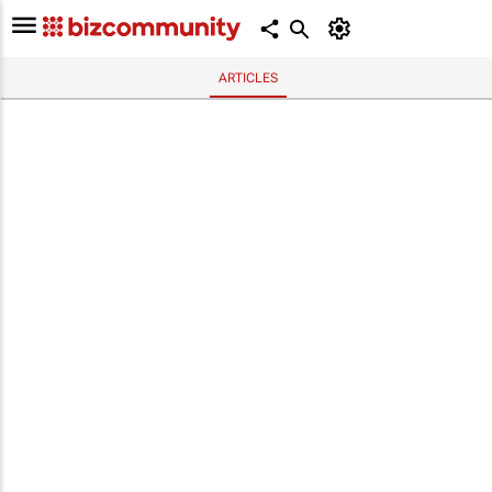
ARTICLES