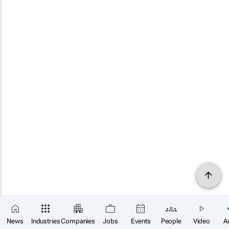
News
Industries
Companies
Jobs
Events
People
Video
A