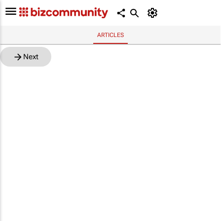
ARTICLES
Next