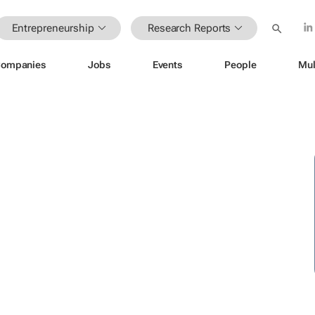
Entrepreneurship
Research Reports
ompanies
Jobs
Events
People
Mul