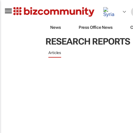
News
Press Office News
C
RESEARCH REPORTS
Articles