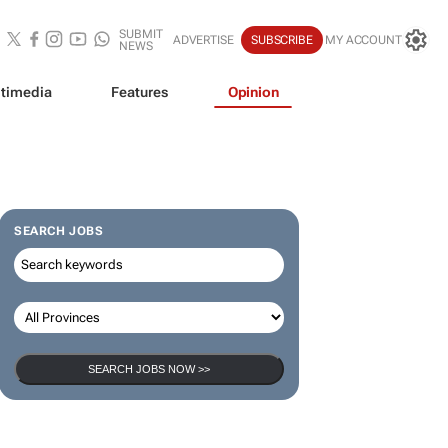
SUBMIT
ADVERTISE
SUBSCRIBE
MY ACCOUNT
NEWS
timedia
Features
Opinion
SEARCH JOBS
SEARCH JOBS NOW >>