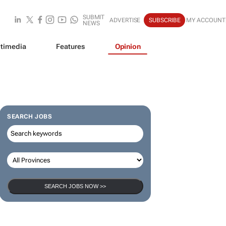
SUBMIT
ADVERTISE
SUBSCRIBE
MY ACCOUNT
NEWS
timedia
Features
Opinion
SEARCH JOBS
SEARCH JOBS NOW >>