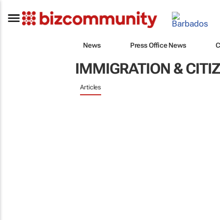
News
Press Office News
C
IMMIGRATION & CITI
Articles