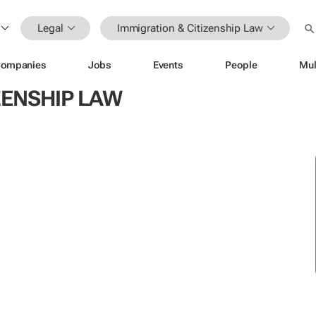
Legal
Immigration & Citizenship Law
ompanies
Jobs
Events
People
Mul
ZENSHIP LAW