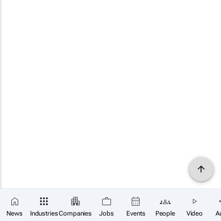
News
Industries
Companies
Jobs
Events
People
Video
A