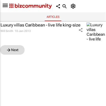
ARTICLES
Luxury villas Caribbean - live life king-size
Will Smith
10 Jan 2013
Next