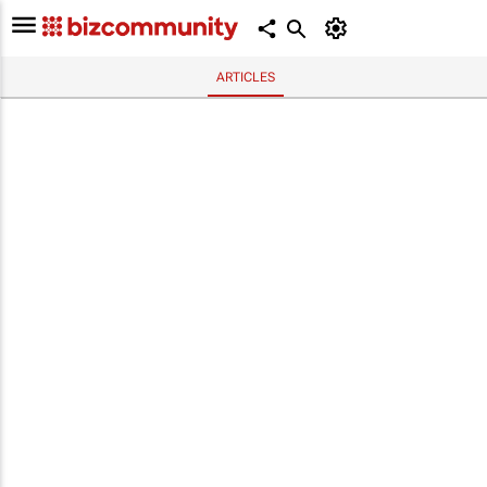
ARTICLES