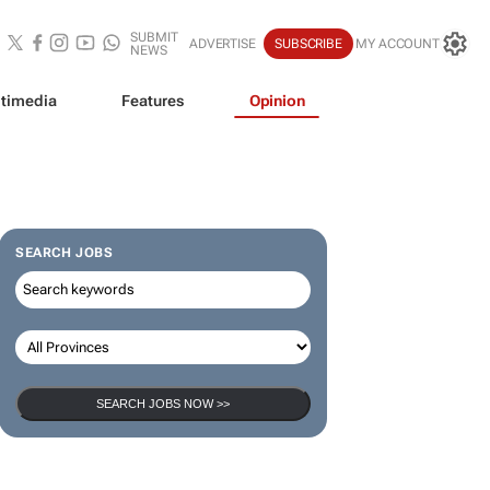
SUBMIT
ADVERTISE
SUBSCRIBE
MY ACCOUNT
NEWS
timedia
Features
Opinion
SEARCH JOBS
SEARCH JOBS NOW >>