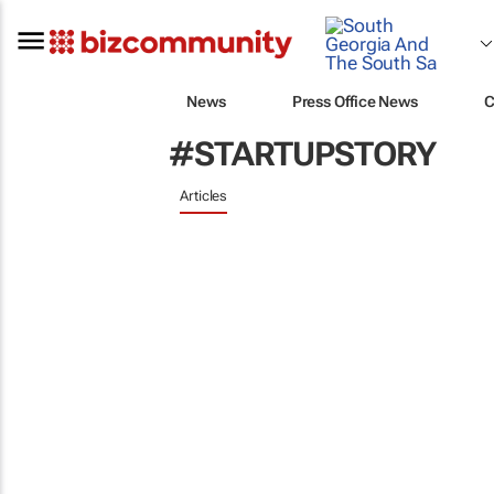
News
Press Office News
C
#STARTUPSTORY
Articles