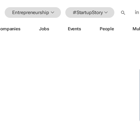
Entrepreneurship
#StartupStory
ompanies
Jobs
Events
People
Mul