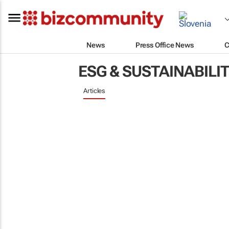
News
Press Office News
C
ESG & SUSTAINABILI
Articles