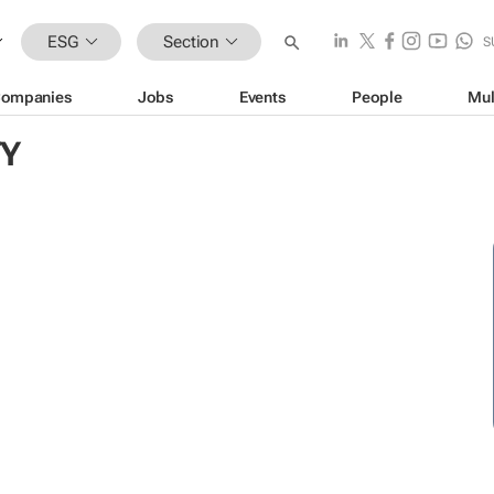
ESG
Section
S
ompanies
Jobs
Events
People
Mul
TY