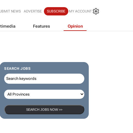
UBMIT NEWS
ADVERTISE
SUBSCRIBE
MY ACCOUNT
timedia
Features
Opinion
SEARCH JOBS
SEARCH JOBS NOW >>