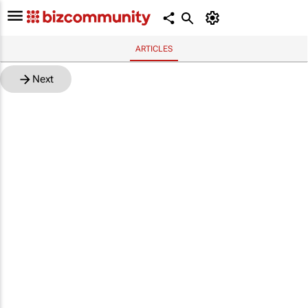
ARTICLES
Next