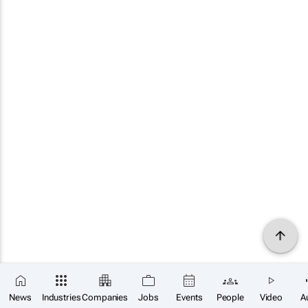
News
Industries
Companies
Jobs
Events
People
Video
A