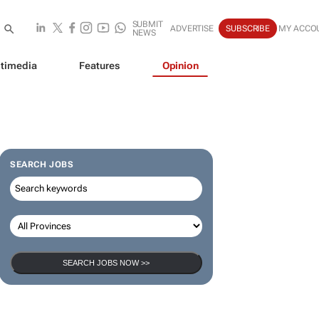
SUBMIT
ADVERTISE
SUBSCRIBE
MY ACCO
NEWS
timedia
Features
Opinion
SEARCH JOBS
SEARCH JOBS NOW >>