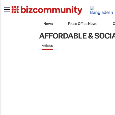
News
Press Office News
C
AFFORDABLE & SOCI
Articles