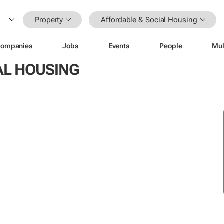
Property
Affordable & Social Housing
ompanies
Jobs
Events
People
Mul
AL HOUSING