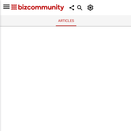
ARTICLES